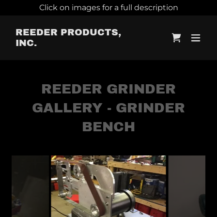
Click on images for a full description
REEDER PRODUCTS,
INC.
REEDER GRINDER
GALLERY - GRINDER
BENCH