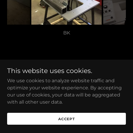
Copyright © 2026 Reeder Products, Inc. - All Rights
This website uses cookies.
Reserved.
We use cookies to analyze website traffic and
optimize your website experience. By accepting
our use of cookies, your data will be aggregated
with all other user data.
Powered by
ACCEPT